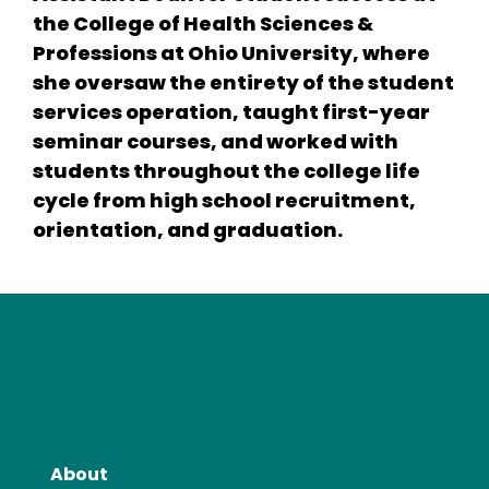
the College of Health Sciences &
Professions at Ohio University, where
she oversaw the entirety of the student
services operation, taught first-year
seminar courses, and worked with
students throughout the college life
cycle from high school recruitment,
orientation, and graduation.
About