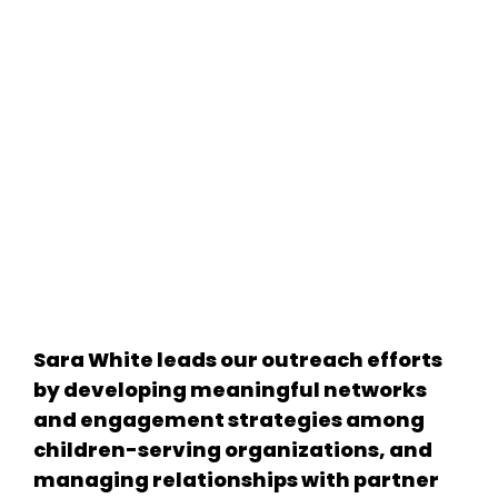
Sara White leads our outreach efforts
by developing meaningful networks
and engagement strategies among
children-serving organizations, and
managing relationships with partner