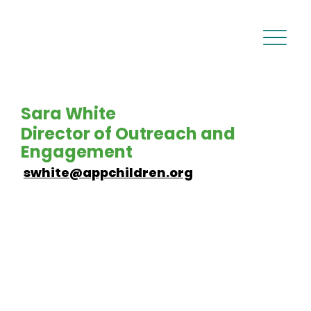
Sara White
Director of Outreach and
Engagement
swhite@appchildren.org