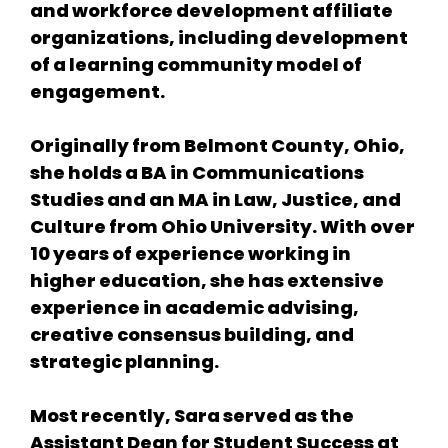
and workforce development affiliate
organizations, including development
of a learning community model of
engagement.
Originally from Belmont County, Ohio,
she holds a BA in Communications
Studies and an MA in Law, Justice, and
Culture from Ohio University. With over
10 years of experience working in
higher education, she has extensive
experience in academic advising,
creative consensus building, and
strategic planning.
Most recently, Sara served as the
Assistant Dean for Student Success at