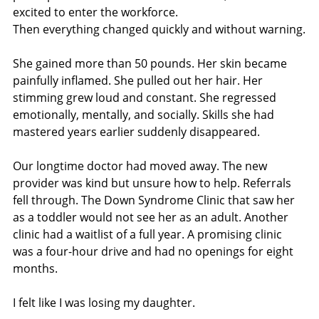
excited to enter the workforce.
Then everything changed quickly and without warning.
She gained more than 50 pounds. Her skin became 
painfully inflamed. She pulled out her hair. Her 
stimming grew loud and constant. She regressed 
emotionally, mentally, and socially. Skills she had 
mastered years earlier suddenly disappeared.
Our longtime doctor had moved away. The new 
provider was kind but unsure how to help. Referrals 
fell through. The Down Syndrome Clinic that saw her 
as a toddler would not see her as an adult. Another 
clinic had a waitlist of a full year. A promising clinic 
was a four-hour drive and had no openings for eight 
months.
I felt like I was losing my daughter.