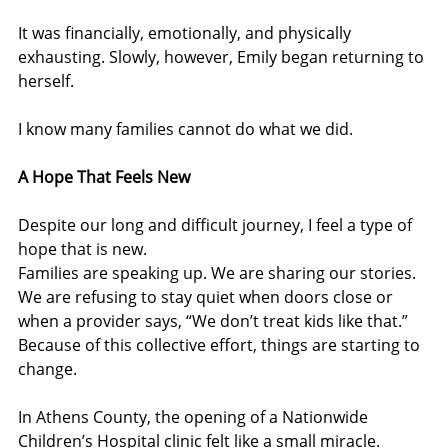
It was financially, emotionally, and physically 
exhausting. Slowly, however, Emily began returning to 
herself.
I know many families cannot do what we did.
A Hope That Feels New
Despite our long and difficult journey, I feel a type of 
hope that is new.
Families are speaking up. We are sharing our stories. 
We are refusing to stay quiet when doors close or 
when a provider says, “We don’t treat kids like that.”
Because of this collective effort, things are starting to 
change.
In Athens County, the opening of a Nationwide 
Children’s Hospital clinic felt like a small miracle. 