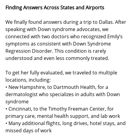
Finding Answers Across States and Airports
We finally found answers during a trip to Dallas. After 
speaking with Down syndrome advocates, we 
connected with two doctors who recognized Emily’s 
symptoms as consistent with Down Syndrome 
Regression Disorder. This condition is rarely 
understood and even less commonly treated.
To get her fully evaluated, we traveled to multiple 
locations, including:
• New Hampshire, to Dartmouth Health, for a 
dermatologist who specializes in adults with Down 
syndrome
• Cincinnati, to the Timothy Freeman Center, for 
primary care, mental health support, and lab work
• Many additional flights, long drives, hotel stays, and 
missed days of work