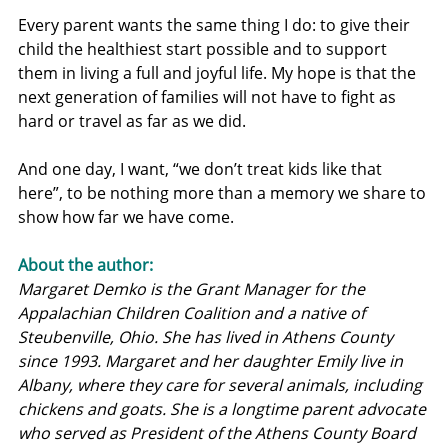
Every parent wants the same thing I do: to give their 
child the healthiest start possible and to support 
them in living a full and joyful life. My hope is that the 
next generation of families will not have to fight as 
hard or travel as far as we did.
And one day, I want, “we don’t treat kids like that 
here”, to be nothing more than a memory we share to 
show how far we have come.
About the author:
Margaret Demko is the Grant Manager for the 
Appalachian Children Coalition and a native of 
Steubenville, Ohio. She has lived in Athens County 
since 1993. Margaret and her daughter Emily live in 
Albany, where they care for several animals, including 
chickens and goats. She is a longtime parent advocate 
who served as President of the Athens County Board 