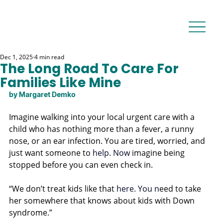
Dec 1, 2025
4 min read
The Long Road To Care For
Families Like Mine
by Margaret Demko
Imagine walking into your local urgent care with a 
child who has nothing more than a fever, a runny 
nose, or an ear infection. You are tired, worried, and 
just want someone to 
help.
 Now
imagine being 
stopped before you can even check in.
“We don’t treat kids like that 
here.
 You
 n
eed to take 
her somewhere that knows about kids with Down 
syndrome.”