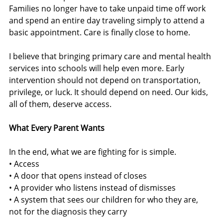
Families no longer have to take unpaid time off work 
and spend an entire day traveling simply to attend a 
basic appointment. Care is finally close to home.
I believe that bringing primary care and mental health 
services into schools will help even more. Early 
intervention should not depend on transportation, 
privilege, or luck. It should depend on need. Our kids, 
all of them, deserve access.
What Every Parent Wants
In the end, what we are fighting for is simple.
• Access
• A door that opens instead of closes
• A provider who listens instead of dismisses
• A system that sees our children for who they are, 
not for the diagnosis they carry