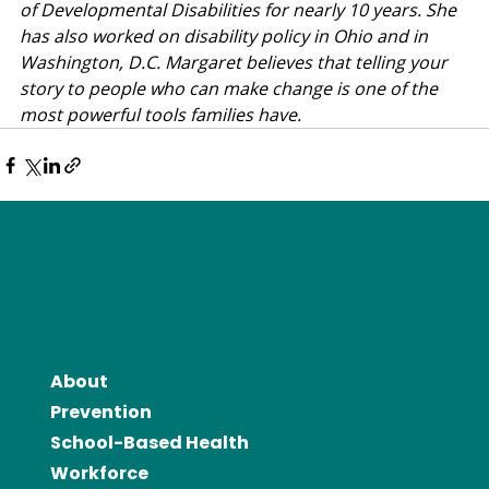
of Developmental Disabilities for nearly 10 years. She 
has also worked on disability policy in Ohio and in 
Washington, D.C. Margaret believes that telling your 
story to people who can make change is one of the 
most powerful tools families have.
About
Prevention
School-Based Health
Workforce