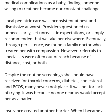
medical complications as a baby, finding someone 
willing to treat her became our constant challenge.
Local pediatric care was inconsistent at best and 
dismissive at worst. Providers questioned us 
unnecessarily, set unrealistic expectations, or simply 
recommended that we take her elsewhere. Eventually, 
through persistence, we found a family doctor who 
treated her with compassion. However, referrals to 
specialists were often out of reach because of 
distance, cost, or both.
Despite the routine screenings she should have 
received for thyroid concerns, diabetes, cholesterol, 
and PCOS, many never took place. It was not for lack 
of trying. It was because no one near us would accept 
her as a patient.
Insurance created another barrier. When I became a 