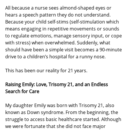
All because a nurse sees almond-shaped eyes or 
hears a speech pattern they do not understand. 
Because your child self-stims 
(self-stimulation which 
means 
engaging in repetitive movements or sounds 
to regulate emotions, manage sensory input, or cope 
with stress)
when overwhelmed. Suddenly, what 
should have been a simple visit becomes a 90-minute 
drive to a children’s hospital for a runny nose.
This has been our reality for 21 years.
Raising Emily: Love, Trisomy 21, and an Endless 
Search for Care
My daughter Emily was born with Trisomy 21, also 
known as Down syndrome. From the beginning, the 
struggle to access basic healthcare started. Although 
we were fortunate that she did not face major 