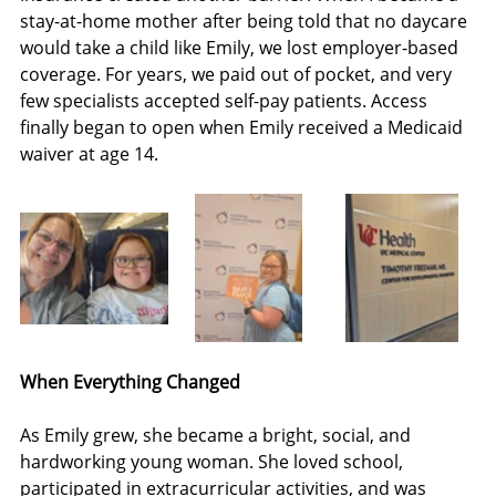
stay-at-home mother after being told that no daycare 
would take a child like Emily, we lost employer-based 
coverage. For years, we paid out of pocket, and very 
few specialists accepted self-pay patients. Access 
finally began to open when Emily received a Medicaid 
waiver at age 14.
When Everything Changed
As Emily grew, she became a bright, social, and 
hardworking young woman. She loved school, 
participated in extracurricular activities, and was 