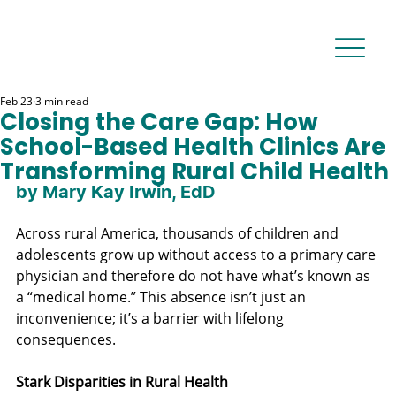
Feb 23
3 min read
Closing the Care Gap: How
School-Based Health Clinics Are
Transforming Rural Child Health
by Mary Kay Irwin, EdD
Across rural America, thousands of children and 
adolescents grow up without access to a primary care 
physician and therefore do not have what’s known as 
a “medical home.” This absence isn’t just an 
inconvenience; it’s a barrier with lifelong 
consequences.
Stark Disparities in Rural Health