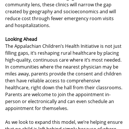
community lens, these clinics will narrow the gap 
created by geography and socioeconomics and will 
reduce cost through fewer emergency room visits 
and hospitalizations.
Looking Ahead
The Appalachian Children’s Health Initiative is not just 
filling gaps, it’s reshaping rural healthcare by placing 
high-quality, continuous care where it’s most needed. 
In communities where the nearest physician may be 
miles away, parents provide the consent and children 
then have reliable access to comprehensive 
healthcare, right down the hall from their classrooms. 
Parents are welcome to join the appointment in-
person or electronically and can even schedule an 
appointment for themselves.
As we look to expand this model, we’re helping ensure 