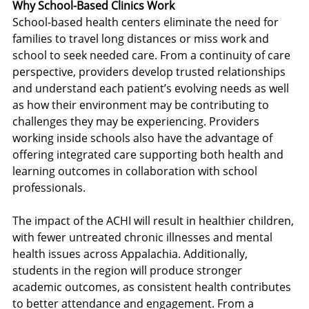
Why School-Based Clinics Work
School-based health centers eliminate the need for 
families to travel long distances or miss work and 
school to seek needed care. From a continuity of care 
perspective, providers develop trusted relationships 
and understand each patient’s evolving needs as well 
as how their environment may be contributing to 
challenges they may be experiencing. Providers 
working inside schools also have the advantage of 
offering integrated care supporting both health and 
learning outcomes in collaboration with school 
professionals.
The impact of the ACHI will result in healthier children, 
with fewer untreated chronic illnesses and mental 
health issues across Appalachia. Additionally, 
students in the region will produce stronger 
academic outcomes, as consistent health contributes 
to better attendance and engagement. From a 