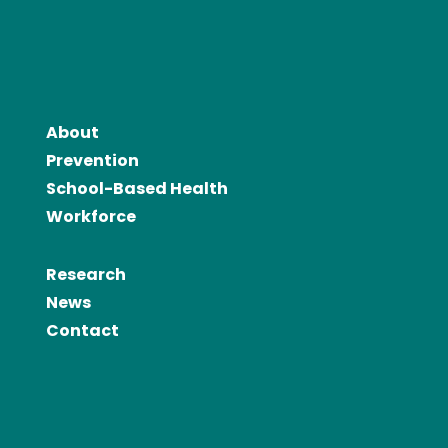
About
Prevention
School-Based Health
Workforce
Research
News
Contact