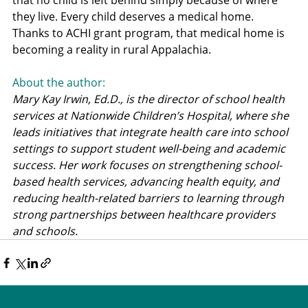
that no child is left behind simply because of where 
they live. Every child deserves a medical home. 
Thanks to ACHI grant program, that medical home is 
becoming a reality in rural Appalachia.
About the author: 
Mary Kay Irwin, Ed.D., is the director of school health 
services at Nationwide Children’s Hospital, where she 
leads initiatives that integrate health care into school 
settings to support student well-being and academic 
success. Her work focuses on strengthening school-
based health services, advancing health equity, and 
reducing health-related barriers to learning through 
strong partnerships between healthcare providers 
and schools.