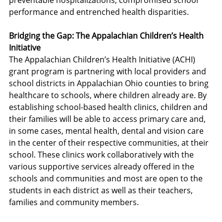
preventable hospitalizations, compromised school 
performance and entrenched health disparities.
Bridging the Gap: The Appalachian Children’s Health 
Initiative
The Appalachian Children’s Health Initiative (ACHI) 
grant program is partnering with local providers and 
school districts in Appalachian Ohio counties to bring 
healthcare to schools, where children already are. By 
establishing school-based health clinics, children and 
their families will be able to access primary care and, 
in some cases, mental health, dental and vision care 
in the center of their respective communities, at their 
school. These clinics work collaboratively with the 
various supportive services already offered in the 
schools and communities and most are open to the 
students in each district as well as their teachers, 
families and community members.