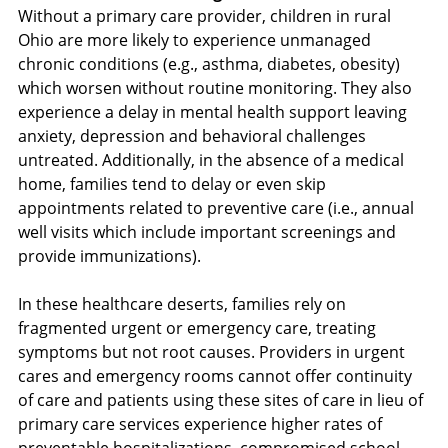
Without a primary care provider, children in rural 
Ohio are more likely to experience unmanaged 
chronic conditions (e.g., asthma, diabetes, obesity) 
which worsen without routine monitoring. They also 
experience a delay in mental health support leaving 
anxiety, depression and behavioral challenges 
untreated. Additionally, in the absence of a medical 
home, families tend to delay or even skip 
appointments related to preventive care (i.e., annual 
well visits which include important screenings and 
provide immunizations).
In these healthcare deserts, families rely on 
fragmented urgent or emergency care, treating 
symptoms but not root causes. Providers in urgent 
cares and emergency rooms cannot offer continuity 
of care and patients using these sites of care in lieu of 
primary care services experience higher rates of 