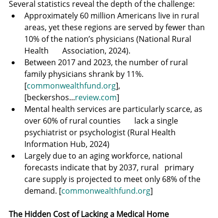
Several statistics reveal the depth of the challenge:
Approximately 60 million Americans live in rural 
areas, yet these regions are served by fewer than 
10% of the nation’s physicians (National Rural 
Health       Association, 2024).
Between 2017 and 2023, the number of rural 
family physicians shrank by 11%. 
[
commonwealthfund.org
], 
[beckershos...
review.com
]
Mental health services are particularly scarce, as 
over 60% of rural counties       lack a single 
psychiatrist or psychologist (Rural Health 
Information Hub, 2024)
Largely due to an aging workforce, national 
forecasts indicate that by 2037, rural   primary 
care supply is projected to meet only 68% of the 
demand. [
commonwealthfund.org
]
The Hidden Cost of Lacking a Medical Home